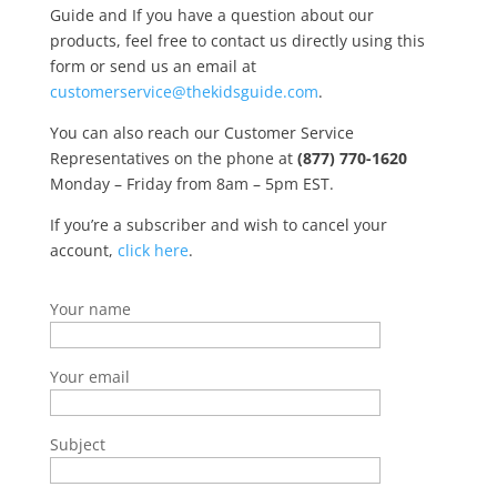
Guide and If you have a question about our
products, feel free to contact us directly using this
form or send us an email at
customerservice@thekidsguide.com
.
You can also reach our Customer Service
Representatives on the phone at
(877) 770-1620
Monday – Friday from 8am – 5pm EST.
If you’re a subscriber and wish to cancel your
account,
click here
.
Your name
Your email
Subject