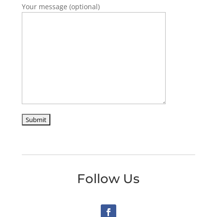
Your message (optional)
Follow Us