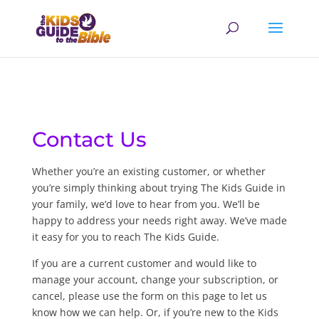
Contact Us
Whether you’re an existing customer, or whether
you’re simply thinking about trying The Kids Guide in
your family, we’d love to hear from you. We’ll be
happy to address your needs right away. We’ve made
it easy for you to reach The Kids Guide.
If you are a current customer and would like to
manage your account, change your subscription, or
cancel, please use the form on this page to let us
know how we can help. Or, if you’re new to the Kids