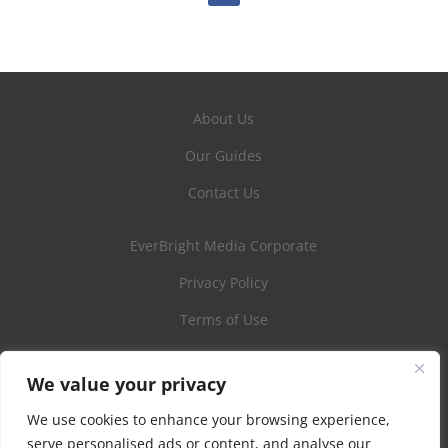
About Us
Our Guides
Contact Us
EverBright Media Corporate
Privacy Policy
Terms of Use
We value your privacy
We use cookies to enhance your browsing experience,
serve personalised ads or content, and analyse our